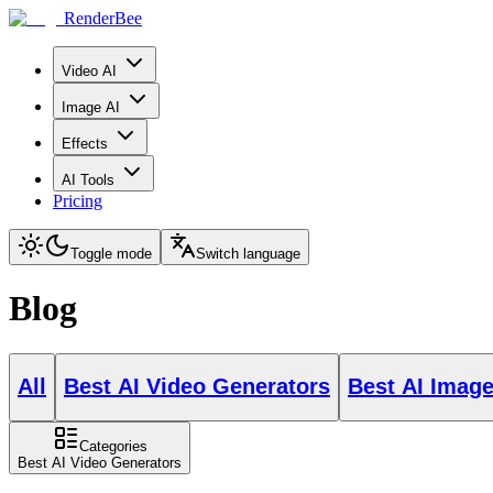
RenderBee
Video AI
Image AI
Effects
AI Tools
Pricing
Toggle mode
Switch language
Blog
All
Best AI Video Generators
Best AI Imag
Categories
Best AI Video Generators