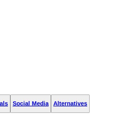
als
Social Media
Alternatives