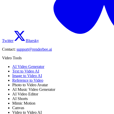
Twitter
Bluesky
Contact:
support@renderbee.ai
Video Tools
AI Video Generator
Text to Video AI
Image to Video AI
Reference to Video
Photo to Video Avatar
AI Music Video Generator
AI Video Editor
AI Shorts
Mimic Motion
Canvas
Video to Video AI