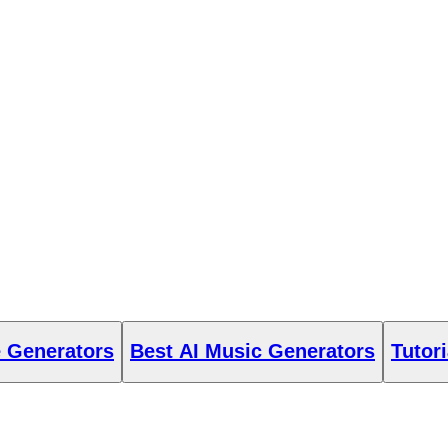
e Generators
Best AI Music Generators
Tutori