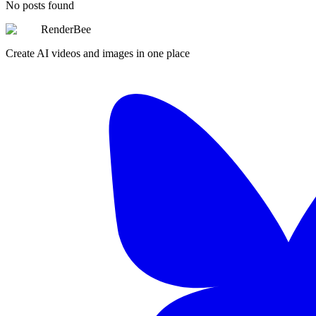
No posts found
RenderBee
Create AI videos and images in one place