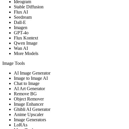
Ideogram
Stable Diffusion
Flux AI
Seedream
Dall-E
Imagen
GPT-4o
Flux Kontext
Qwen Image
Wan AI
More Models
Image Tools
AI Image Generator
Image to Image AI
Chat to Image
AI Art Generator
Remove BG
Object Remover
Image Enhancer
Ghibli AI Generator
Anime Upscaler
Image Generators
LoRAs