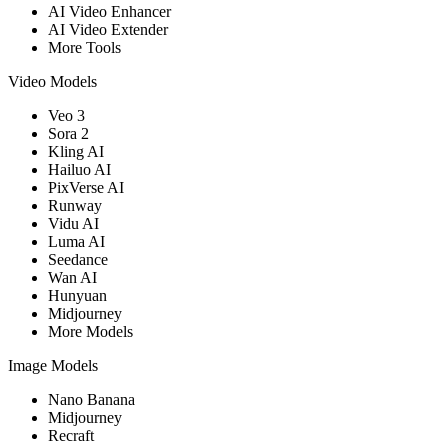
AI Video Enhancer
AI Video Extender
More Tools
Video Models
Veo 3
Sora 2
Kling AI
Hailuo AI
PixVerse AI
Runway
Vidu AI
Luma AI
Seedance
Wan AI
Hunyuan
Midjourney
More Models
Image Models
Nano Banana
Midjourney
Recraft