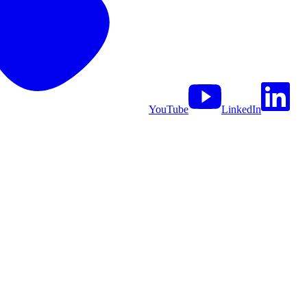
YouTube
LinkedIn