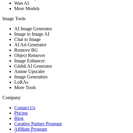
Wan AI
More Models
Image Tools
AI Image Generator
Image to Image AI
Chat to Image
AI Art Generator
Remove BG
Object Remover
Image Enhancer
Ghibli AI Generator
Anime Upscaler
Image Generators
LoRAs
More Tools
Company
Contact Us
Pricing
Blog
Creative Partner Program
Affiliate Program