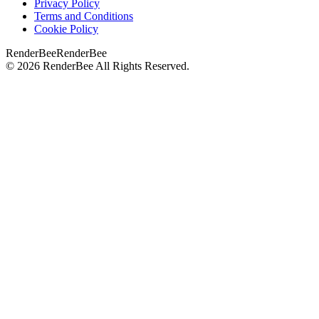
Privacy Policy
Terms and Conditions
Cookie Policy
RenderBee
RenderBee
©
2026
RenderBee
All Rights Reserved.