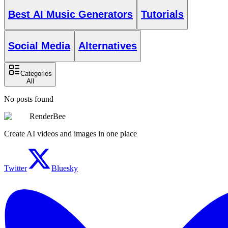
Best AI Music Generators
Tutorials
Social Media
Alternatives
Categories
All
No posts found
RenderBee
Create AI videos and images in one place
Twitter
Bluesky