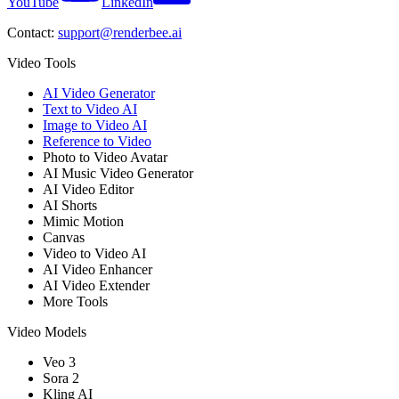
YouTube
LinkedIn
Contact:
support@renderbee.ai
Video Tools
AI Video Generator
Text to Video AI
Image to Video AI
Reference to Video
Photo to Video Avatar
AI Music Video Generator
AI Video Editor
AI Shorts
Mimic Motion
Canvas
Video to Video AI
AI Video Enhancer
AI Video Extender
More Tools
Video Models
Veo 3
Sora 2
Kling AI