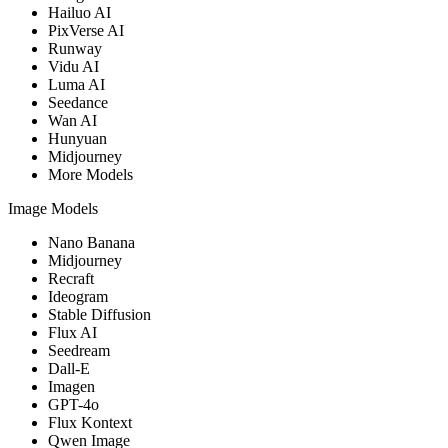
Hailuo AI
PixVerse AI
Runway
Vidu AI
Luma AI
Seedance
Wan AI
Hunyuan
Midjourney
More Models
Image Models
Nano Banana
Midjourney
Recraft
Ideogram
Stable Diffusion
Flux AI
Seedream
Dall-E
Imagen
GPT-4o
Flux Kontext
Qwen Image