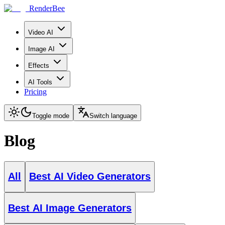
RenderBee
Video AI
Image AI
Effects
AI Tools
Pricing
Toggle mode
Switch language
Blog
All
Best AI Video Generators
Best AI Image Generators