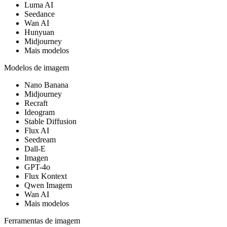
Luma AI
Seedance
Wan AI
Hunyuan
Midjourney
Mais modelos
Modelos de imagem
Nano Banana
Midjourney
Recraft
Ideogram
Stable Diffusion
Flux AI
Seedream
Dall-E
Imagen
GPT-4o
Flux Kontext
Qwen Imagem
Wan AI
Mais modelos
Ferramentas de imagem