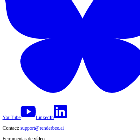
YouTube
LinkedIn
Contact:
support@renderbee.ai
Ferramentas de vídeo