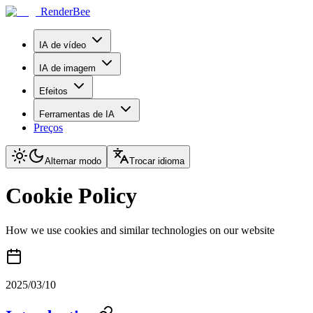
RenderBee
IA de vídeo
IA de imagem
Efeitos
Ferramentas de IA
Preços
Alternar modo
Trocar idioma
Cookie Policy
How we use cookies and similar technologies on our website
2025/03/10