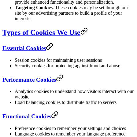
provide enhanced functionality and personalization.
Targeting Cookies
: These cookies may be set through our
site by our advertising partners to build a profile of your
interests.
Types of Cookies We Use
Essential Cookies
Session cookies for maintaining user sessions
Security cookies for protecting against fraud and abuse
Performance Cookies
Analytics cookies to understand how visitors interact with our
website
Load balancing cookies to distribute traffic to servers
Functional Cookies
Preference cookies to remember your settings and choices
Language cookies to remember your language preference