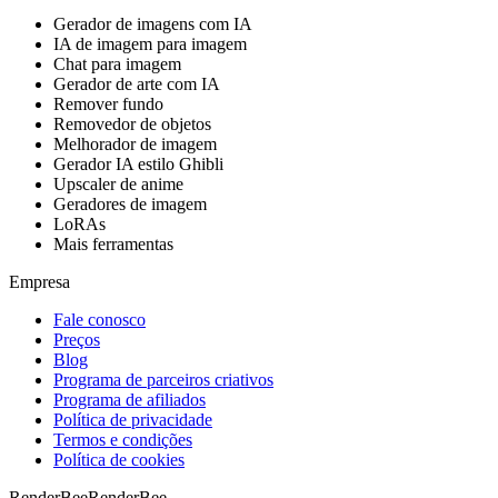
Gerador de imagens com IA
IA de imagem para imagem
Chat para imagem
Gerador de arte com IA
Remover fundo
Removedor de objetos
Melhorador de imagem
Gerador IA estilo Ghibli
Upscaler de anime
Geradores de imagem
LoRAs
Mais ferramentas
Empresa
Fale conosco
Preços
Blog
Programa de parceiros criativos
Programa de afiliados
Política de privacidade
Termos e condições
Política de cookies
RenderBee
RenderBee