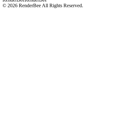
©
2026
RenderBee
All Rights Reserved.