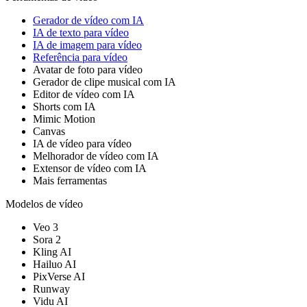
Gerador de vídeo com IA
IA de texto para vídeo
IA de imagem para vídeo
Referência para vídeo
Avatar de foto para vídeo
Gerador de clipe musical com IA
Editor de vídeo com IA
Shorts com IA
Mimic Motion
Canvas
IA de vídeo para vídeo
Melhorador de vídeo com IA
Extensor de vídeo com IA
Mais ferramentas
Modelos de vídeo
Veo 3
Sora 2
Kling AI
Hailuo AI
PixVerse AI
Runway
Vidu AI