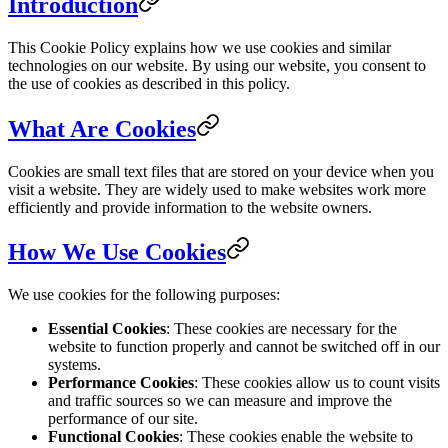
Introduction
This Cookie Policy explains how we use cookies and similar
technologies on our website. By using our website, you consent to
the use of cookies as described in this policy.
What Are Cookies
Cookies are small text files that are stored on your device when you
visit a website. They are widely used to make websites work more
efficiently and provide information to the website owners.
How We Use Cookies
We use cookies for the following purposes:
Essential Cookies
: These cookies are necessary for the
website to function properly and cannot be switched off in our
systems.
Performance Cookies
: These cookies allow us to count visits
and traffic sources so we can measure and improve the
performance of our site.
Functional Cookies
: These cookies enable the website to