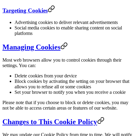
Targeting Cookies
Advertising cookies to deliver relevant advertisements
Social media cookies to enable sharing content on social
platforms
Managing Cookies
Most web browsers allow you to control cookies through their
settings. You can:
Delete cookies from your device
Block cookies by activating the setting on your browser that
allows you to refuse all or some cookies
Set your browser to notify you when you receive a cookie
Please note that if you choose to block or delete cookies, you may
not be able to access certain areas or features of our website.
Changes to This Cookie Policy
We may update our Cookie Policy from time to time. We will notify