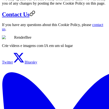
you of any changes by posting the new Cookie Policy on this page.
Contact Us
If you have any questions about this Cookie Policy, please
contact
us
.
RenderBee
Crie vídeos e imagens com IA em um só lugar
Twitter
Bluesky