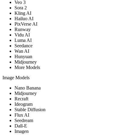
Veo 3
Sora 2
Kling AI
Hailuo AI
PixVerse AI
Runway
Vidu AI
Luma AI
Seedance
Wan AI
Hunyuan
Midjourney
More Models
Image Models
Nano Banana
Midjourney
Recraft
Ideogram
Stable Diffusion
Flux AI
Seedream
Dall-E
Imagen