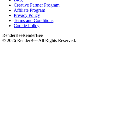
Creative Partner Program
Affiliate Program
Privacy Policy
Terms and Conditions
Cookie Policy
RenderBee
RenderBee
©
2026
RenderBee
All Rights Reserved.