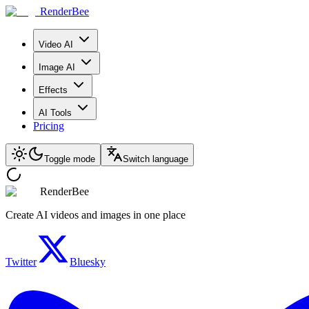
RenderBee
Video AI
Image AI
Effects
AI Tools
Pricing
Toggle mode
Switch language
RenderBee
Create AI videos and images in one place
Twitter
Bluesky