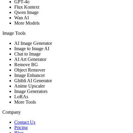
GPT-4o
Flux Kontext
Qwen Image
Wan AI
More Models
Image Tools
AI Image Generator
Image to Image AI
Chat to Image
AI Art Generator
Remove BG
Object Remover
Image Enhancer
Ghibli AI Generator
Anime Upscaler
Image Generators
LoRAs
More Tools
Company
Contact Us
Pricing
Blog