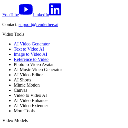
YouTube
LinkedIn
Contact:
support@renderbee.ai
Video Tools
AI Video Generator
Text to Video AI
Image to Video AI
Reference to Video
Photo to Video Avatar
AI Music Video Generator
AI Video Editor
AI Shorts
Mimic Motion
Canvas
Video to Video AI
AI Video Enhancer
AI Video Extender
More Tools
Video Models