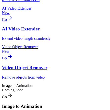
AI Video Extender
New
Go
AI Video Extender
Extend video length seamlessly
Video Object Remover
New
Go
Video Object Remover
Remove objects from video
Image to Animation
Coming Soon
Go
Image to Animation