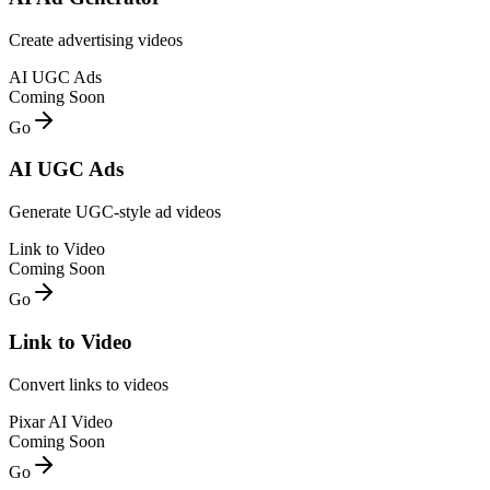
Create advertising videos
AI UGC Ads
Coming Soon
Go
AI UGC Ads
Generate UGC-style ad videos
Link to Video
Coming Soon
Go
Link to Video
Convert links to videos
Pixar AI Video
Coming Soon
Go