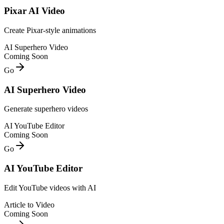
Pixar AI Video
Create Pixar-style animations
AI Superhero Video
Coming Soon
Go
AI Superhero Video
Generate superhero videos
AI YouTube Editor
Coming Soon
Go
AI YouTube Editor
Edit YouTube videos with AI
Article to Video
Coming Soon