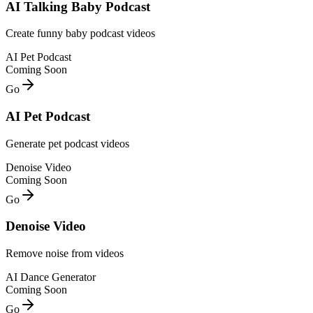
AI Talking Baby Podcast
Create funny baby podcast videos
AI Pet Podcast
Coming Soon
Go
AI Pet Podcast
Generate pet podcast videos
Denoise Video
Coming Soon
Go
Denoise Video
Remove noise from videos
AI Dance Generator
Coming Soon
Go