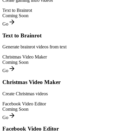
Create gaming intro videos
Text to Brainrot
Coming Soon
Go
Text to Brainrot
Generate brainrot videos from text
Christmas Video Maker
Coming Soon
Go
Christmas Video Maker
Create Christmas videos
Facebook Video Editor
Coming Soon
Go
Facebook Video Editor