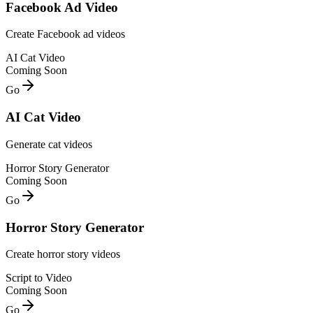
Facebook Ad Video
Create Facebook ad videos
AI Cat Video
Coming Soon
Go
AI Cat Video
Generate cat videos
Horror Story Generator
Coming Soon
Go
Horror Story Generator
Create horror story videos
Script to Video
Coming Soon
Go