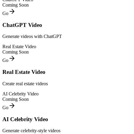
Coming Soon
Go
ChatGPT Video
Generate videos with ChatGPT
Real Estate Video
Coming Soon
Go
Real Estate Video
Create real estate videos
AI Celebrity Video
Coming Soon
Go
AI Celebrity Video
Generate celebrity-style videos