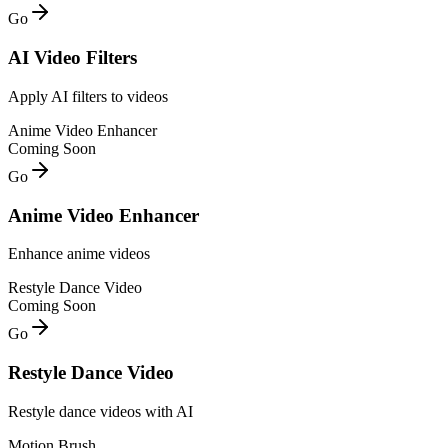
Go
AI Video Filters
Apply AI filters to videos
Anime Video Enhancer
Coming Soon
Go
Anime Video Enhancer
Enhance anime videos
Restyle Dance Video
Coming Soon
Go
Restyle Dance Video
Restyle dance videos with AI
Motion Brush