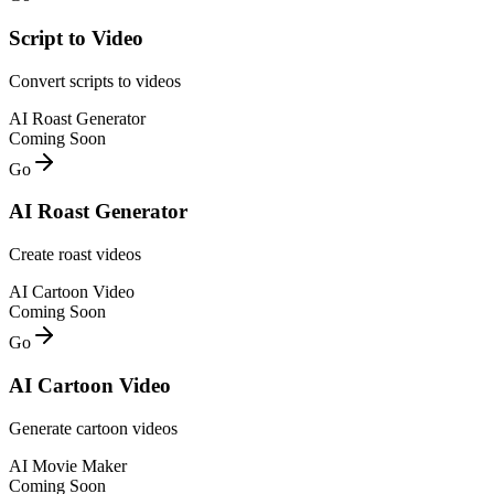
Script to Video
Convert scripts to videos
AI Roast Generator
Coming Soon
Go
AI Roast Generator
Create roast videos
AI Cartoon Video
Coming Soon
Go
AI Cartoon Video
Generate cartoon videos
AI Movie Maker
Coming Soon