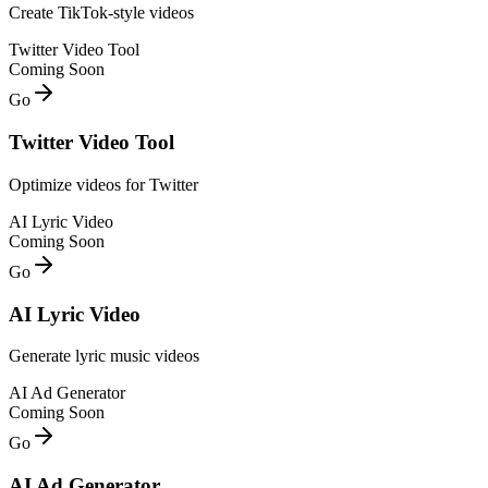
Create TikTok-style videos
Twitter Video Tool
Coming Soon
Go
Twitter Video Tool
Optimize videos for Twitter
AI Lyric Video
Coming Soon
Go
AI Lyric Video
Generate lyric music videos
AI Ad Generator
Coming Soon
Go
AI Ad Generator