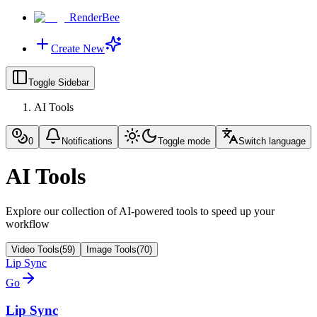
RenderBee
Create New
Toggle Sidebar
AI Tools
0
Notifications
Toggle mode
Switch language
AI Tools
Explore our collection of AI-powered tools to speed up your
workflow
Video Tools
(
59
)
Image Tools
(
70
)
Lip Sync
Go
Lip Sync