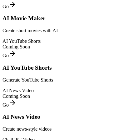
Go
AI Movie Maker
Create short movies with AI
AI YouTube Shorts
Coming Soon
Go
AI YouTube Shorts
Generate YouTube Shorts
AI News Video
Coming Soon
Go
AI News Video
Create news-style videos
ChatGPT Video