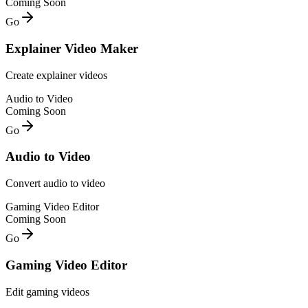
Coming Soon
Go
Explainer Video Maker
Create explainer videos
Audio to Video
Coming Soon
Go
Audio to Video
Convert audio to video
Gaming Video Editor
Coming Soon
Go
Gaming Video Editor
Edit gaming videos