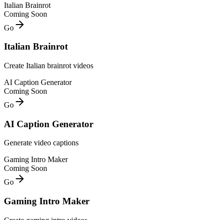
Italian Brainrot
Coming Soon
Go
Italian Brainrot
Create Italian brainrot videos
AI Caption Generator
Coming Soon
Go
AI Caption Generator
Generate video captions
Gaming Intro Maker
Coming Soon
Go
Gaming Intro Maker