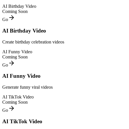
AI Birthday Video
Coming Soon
Go
AI Birthday Video
Create birthday celebration videos
AI Funny Video
Coming Soon
Go
AI Funny Video
Generate funny viral videos
AI TikTok Video
Coming Soon
Go
AI TikTok Video