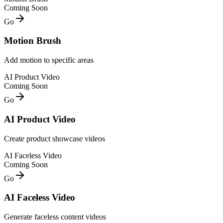
Coming Soon
Go
Motion Brush
Add motion to specific areas
AI Product Video
Coming Soon
Go
AI Product Video
Create product showcase videos
AI Faceless Video
Coming Soon
Go
AI Faceless Video
Generate faceless content videos