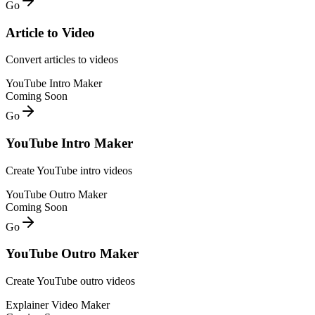
Go
Article to Video
Convert articles to videos
YouTube Intro Maker
Coming Soon
Go
YouTube Intro Maker
Create YouTube intro videos
YouTube Outro Maker
Coming Soon
Go
YouTube Outro Maker
Create YouTube outro videos
Explainer Video Maker