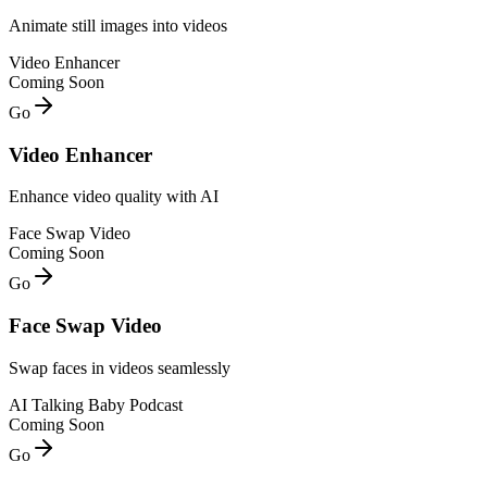
Animate still images into videos
Video Enhancer
Coming Soon
Go
Video Enhancer
Enhance video quality with AI
Face Swap Video
Coming Soon
Go
Face Swap Video
Swap faces in videos seamlessly
AI Talking Baby Podcast
Coming Soon
Go