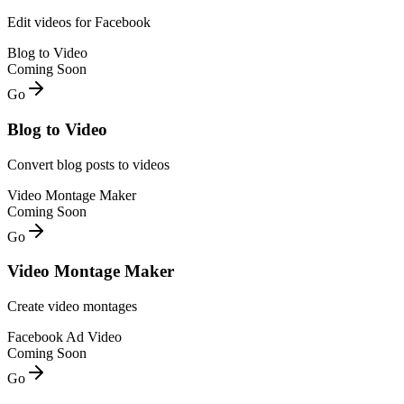
Edit videos for Facebook
Blog to Video
Coming Soon
Go
Blog to Video
Convert blog posts to videos
Video Montage Maker
Coming Soon
Go
Video Montage Maker
Create video montages
Facebook Ad Video
Coming Soon
Go