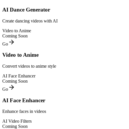
AI Dance Generator
Create dancing videos with AI
Video to Anime
Coming Soon
Go
Video to Anime
Convert videos to anime style
AI Face Enhancer
Coming Soon
Go
AI Face Enhancer
Enhance faces in videos
AI Video Filters
Coming Soon