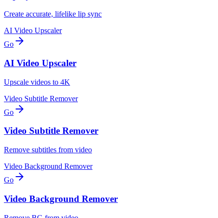
Create accurate, lifelike lip sync
AI Video Upscaler
Go
AI Video Upscaler
Upscale videos to 4K
Video Subtitle Remover
Go
Video Subtitle Remover
Remove subtitles from video
Video Background Remover
Go
Video Background Remover
Remove BG from video